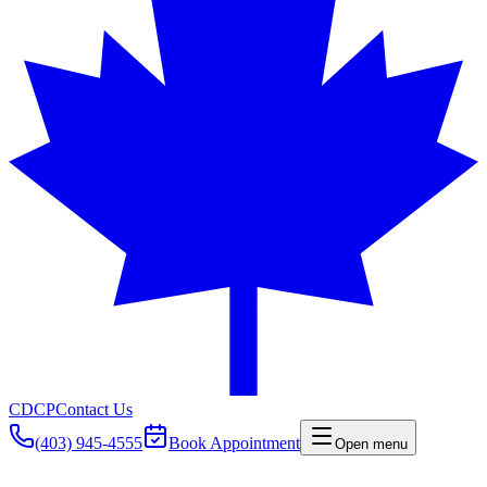
CDCP
Contact Us
(403) 945-4555
Book Appointment
Open menu