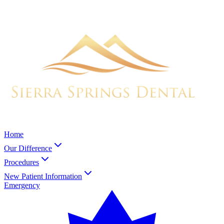
Home
Our Difference
Procedures
New Patient Information
Emergency