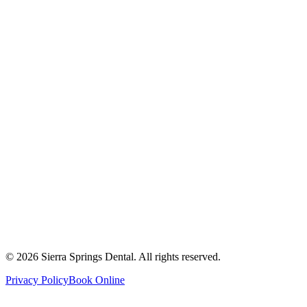
2821 Main Street South #103, Airdrie, AB T4B 3S6
Get Directions
Write a Review
Monday
8:00 AM - 8:00 PM
Tuesday
8:00 AM - 8:00 PM
Wednesday
8:00 AM - 8:00 PM
Thursday
8:00 AM - 8:00 PM
Friday
8:00 AM - 4:00 PM
Saturday
8:00 AM - 4:00 PM
Sunday
9:00 AM - 4:00 PM
©
2026
Sierra Springs Dental. All rights reserved.
Privacy Policy
Book Online