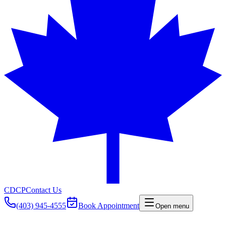
CDCP
Contact Us
(403) 945-4555
Book Appointment
Open menu