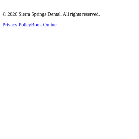
Saturday
8:00 AM - 4:00 PM
Sunday
9:00 AM - 4:00 PM
©
2026
Sierra Springs Dental. All rights reserved.
Privacy Policy
Book Online