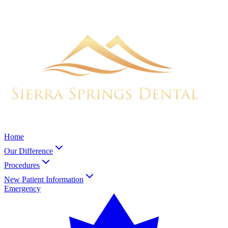
Home
Our Difference
Procedures
New Patient Information
Emergency