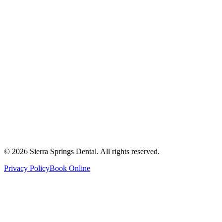
2821 Main Street South #103, Airdrie, AB T4B 3S6
Get Directions
Write a Review
Monday
8:00 AM - 8:00 PM
Tuesday
8:00 AM - 8:00 PM
Wednesday
8:00 AM - 8:00 PM
Thursday
8:00 AM - 8:00 PM
Friday
8:00 AM - 4:00 PM
Saturday
8:00 AM - 4:00 PM
Sunday
9:00 AM - 4:00 PM
©
2026
Sierra Springs Dental. All rights reserved.
Privacy Policy
Book Online