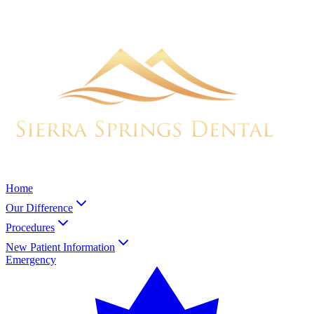
Home
Our Difference
Procedures
New Patient Information
Emergency