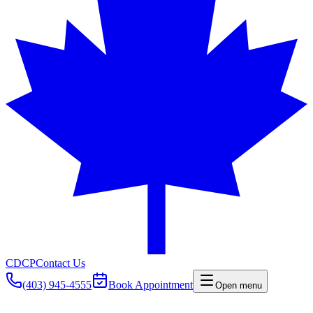
CDCP
Contact Us
(403) 945-4555
Book Appointment
Open menu