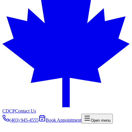
CDCP
Contact Us
(403) 945-4555
Book Appointment
Open menu