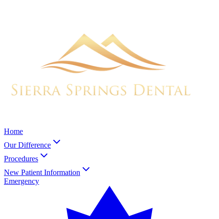
Home
Our Difference
Procedures
New Patient Information
Emergency