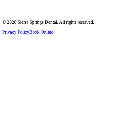
Thursday
8:00 AM - 8:00 PM
Friday
8:00 AM - 4:00 PM
Saturday
8:00 AM - 4:00 PM
Sunday
9:00 AM - 4:00 PM
©
2026
Sierra Springs Dental. All rights reserved.
Privacy Policy
Book Online