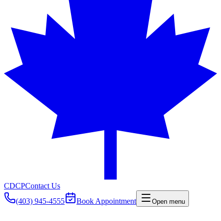
CDCP
Contact Us
(403) 945-4555
Book Appointment
Open menu