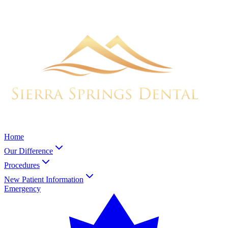
Home
Our Difference
Procedures
New Patient Information
Emergency