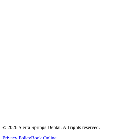
2821 Main Street South #103, Airdrie, AB T4B 3S6
Get Directions
Write a Review
Monday
8:00 AM - 8:00 PM
Tuesday
8:00 AM - 8:00 PM
Wednesday
8:00 AM - 8:00 PM
Thursday
8:00 AM - 8:00 PM
Friday
8:00 AM - 4:00 PM
Saturday
8:00 AM - 4:00 PM
Sunday
9:00 AM - 4:00 PM
©
2026
Sierra Springs Dental. All rights reserved.
Privacy Policy
Book Online