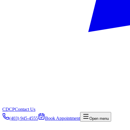
CDCP
Contact Us
(403) 945-4555
Book Appointment
Open menu