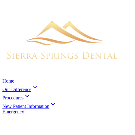
Home
Our Difference
Procedures
New Patient Information
Emergency