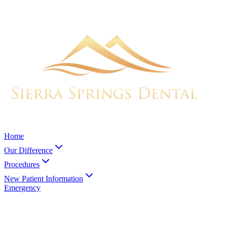
Home
Our Difference
Procedures
New Patient Information
Emergency