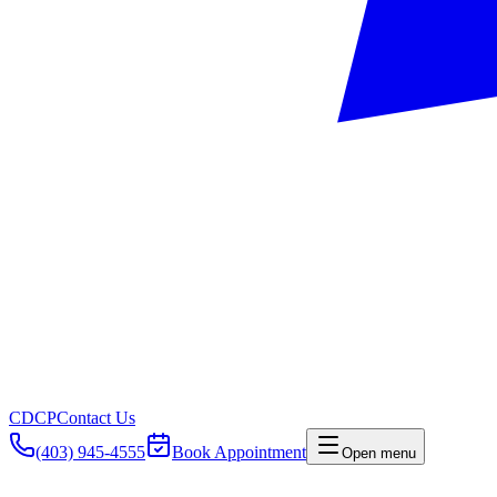
CDCP
Contact Us
(403) 945-4555
Book Appointment
Open menu