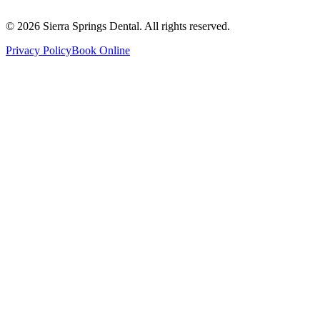
Saturday
8:00 AM - 4:00 PM
Sunday
9:00 AM - 4:00 PM
©
2026
Sierra Springs Dental. All rights reserved.
Privacy Policy
Book Online