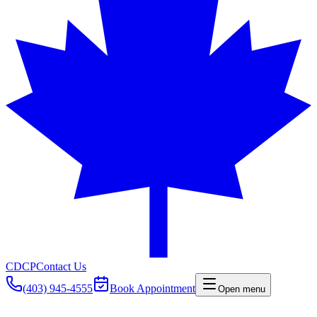
CDCP
Contact Us
(403) 945-4555
Book Appointment
Open menu