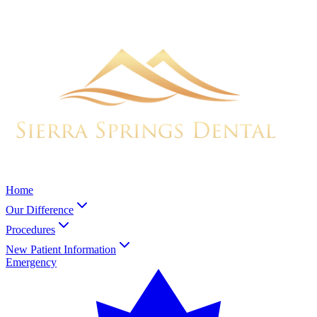
Home
Our Difference
Procedures
New Patient Information
Emergency