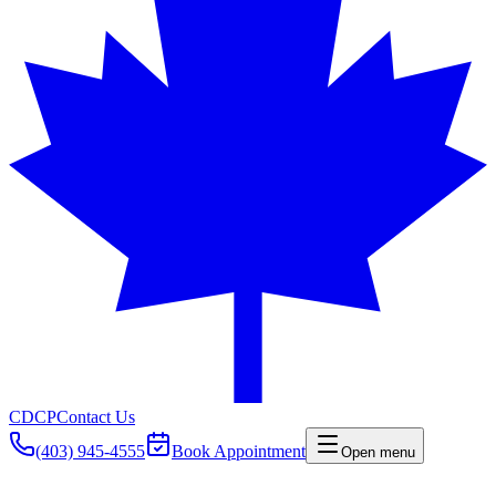
CDCP
Contact Us
(403) 945-4555
Book Appointment
Open menu