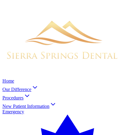
Home
Our Difference
Procedures
New Patient Information
Emergency