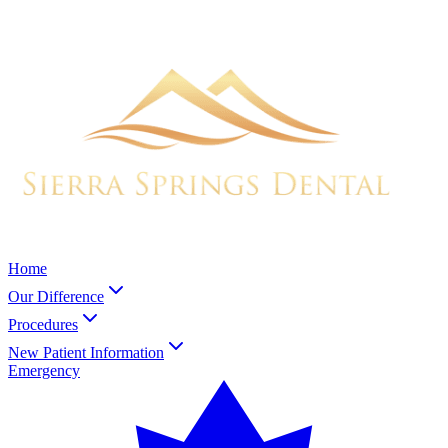
Home
Our Difference
Procedures
New Patient Information
Emergency