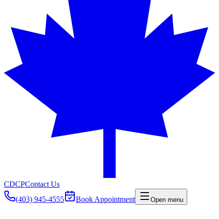
CDCP
Contact Us
(403) 945-4555
Book Appointment
Open menu