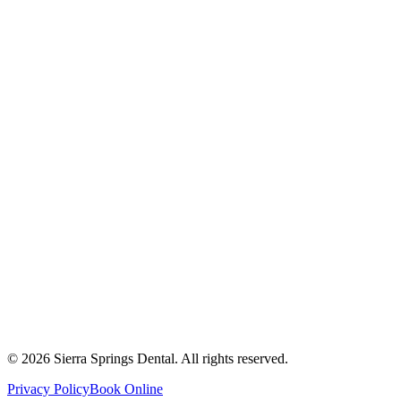
2821 Main Street South #103, Airdrie, AB T4B 3S6
Get Directions
Write a Review
Monday
8:00 AM - 8:00 PM
Tuesday
8:00 AM - 8:00 PM
Wednesday
8:00 AM - 8:00 PM
Thursday
8:00 AM - 8:00 PM
Friday
8:00 AM - 4:00 PM
Saturday
8:00 AM - 4:00 PM
Sunday
9:00 AM - 4:00 PM
©
2026
Sierra Springs Dental. All rights reserved.
Privacy Policy
Book Online