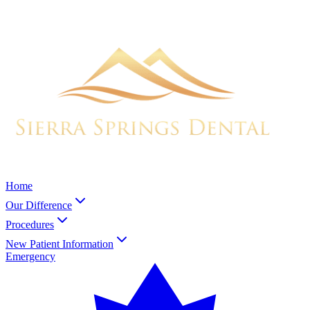
Home
Our Difference
Procedures
New Patient Information
Emergency