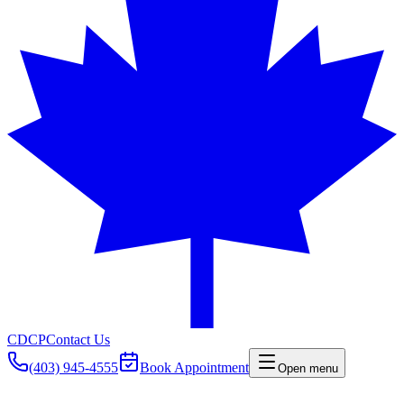
CDCP
Contact Us
(403) 945-4555
Book Appointment
Open menu