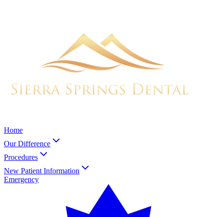
Home
Our Difference
Procedures
New Patient Information
Emergency