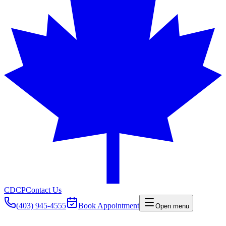
CDCP
Contact Us
(403) 945-4555
Book Appointment
Open menu