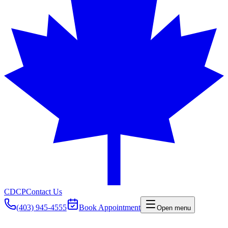
CDCP
Contact Us
(403) 945-4555
Book Appointment
Open menu