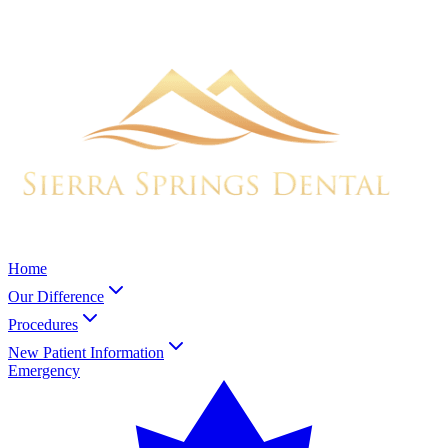
Home
Our Difference
Procedures
New Patient Information
Emergency