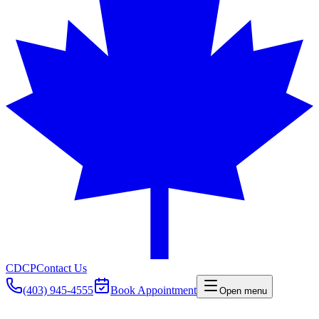
CDCP
Contact Us
(403) 945-4555
Book Appointment
Open menu