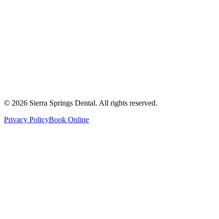
Get Directions
Write a Review
Monday
8:00 AM - 8:00 PM
Tuesday
8:00 AM - 8:00 PM
Wednesday
8:00 AM - 8:00 PM
Thursday
8:00 AM - 8:00 PM
Friday
8:00 AM - 4:00 PM
Saturday
8:00 AM - 4:00 PM
Sunday
9:00 AM - 4:00 PM
©
2026
Sierra Springs Dental. All rights reserved.
Privacy Policy
Book Online