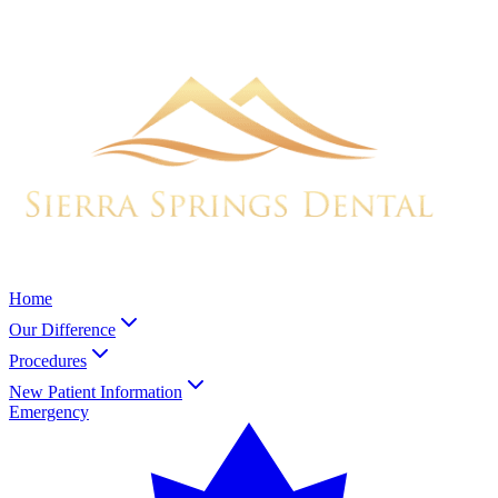
Home
Our Difference
Procedures
New Patient Information
Emergency