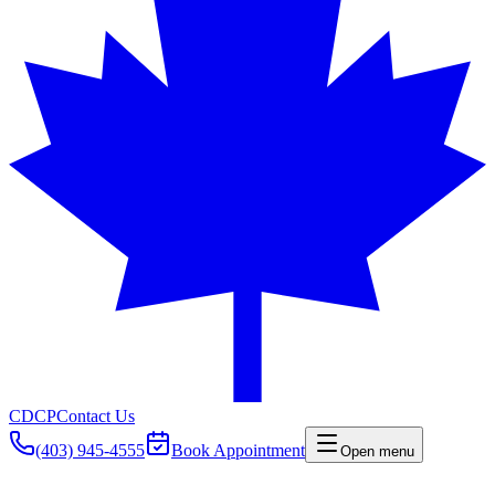
CDCP
Contact Us
(403) 945-4555
Book Appointment
Open menu