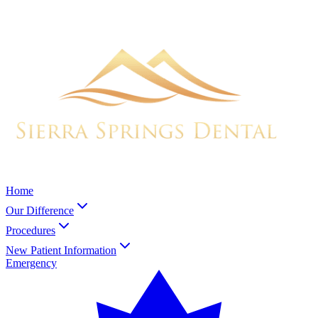
Home
Our Difference
Procedures
New Patient Information
Emergency