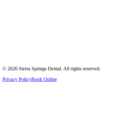
2821 Main Street South #103, Airdrie, AB T4B 3S6
Get Directions
Write a Review
Monday
8:00 AM - 8:00 PM
Tuesday
8:00 AM - 8:00 PM
Wednesday
8:00 AM - 8:00 PM
Thursday
8:00 AM - 8:00 PM
Friday
8:00 AM - 4:00 PM
Saturday
8:00 AM - 4:00 PM
Sunday
9:00 AM - 4:00 PM
©
2026
Sierra Springs Dental. All rights reserved.
Privacy Policy
Book Online