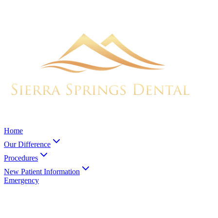
Home
Our Difference
Procedures
New Patient Information
Emergency