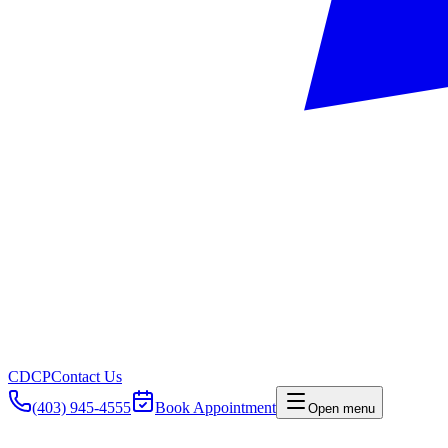
CDCP
Contact Us
(403) 945-4555
Book Appointment
Open menu