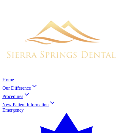
Home
Our Difference
Procedures
New Patient Information
Emergency