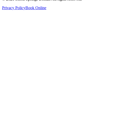
Privacy Policy
Book Online