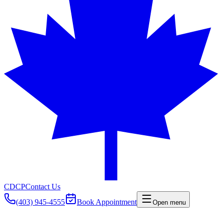
CDCP
Contact Us
(403) 945-4555
Book Appointment
Open menu