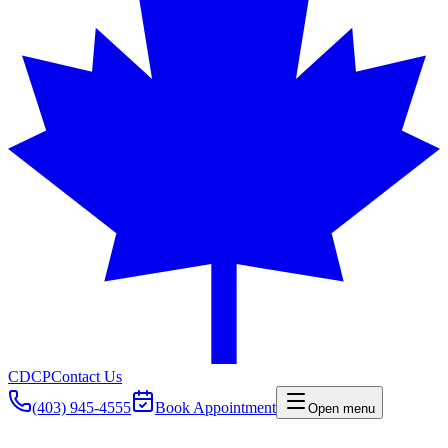
CDCP
Contact Us
(403) 945-4555
Book Appointment
Open menu