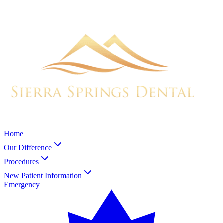
Home
Our Difference
Procedures
New Patient Information
Emergency