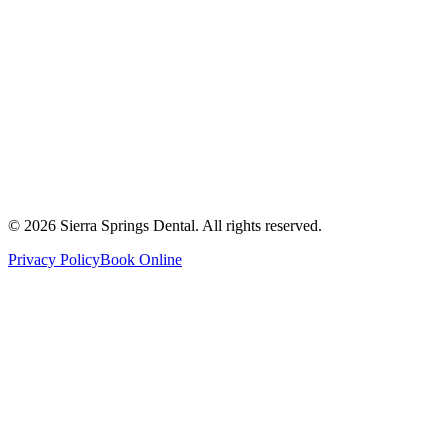
2821 Main Street South #103, Airdrie, AB T4B 3S6
Get Directions
Write a Review
Monday
8:00 AM - 8:00 PM
Tuesday
8:00 AM - 8:00 PM
Wednesday
8:00 AM - 8:00 PM
Thursday
8:00 AM - 8:00 PM
Friday
8:00 AM - 4:00 PM
Saturday
8:00 AM - 4:00 PM
Sunday
9:00 AM - 4:00 PM
©
2026
Sierra Springs Dental. All rights reserved.
Privacy Policy
Book Online