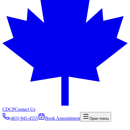
CDCP
Contact Us
(403) 945-4555
Book Appointment
Open menu