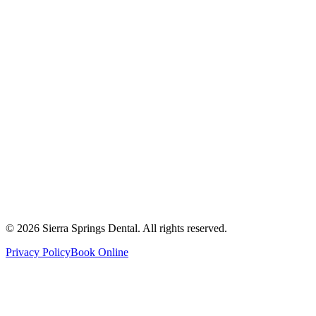
2821 Main Street South #103, Airdrie, AB T4B 3S6
Get Directions
Write a Review
Monday
8:00 AM - 8:00 PM
Tuesday
8:00 AM - 8:00 PM
Wednesday
8:00 AM - 8:00 PM
Thursday
8:00 AM - 8:00 PM
Friday
8:00 AM - 4:00 PM
Saturday
8:00 AM - 4:00 PM
Sunday
9:00 AM - 4:00 PM
©
2026
Sierra Springs Dental. All rights reserved.
Privacy Policy
Book Online