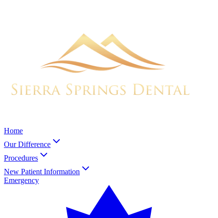
Home
Our Difference
Procedures
New Patient Information
Emergency