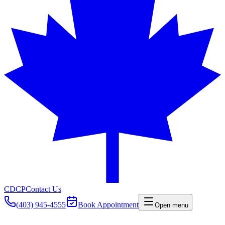
CDCP
Contact Us
(403) 945-4555
Book Appointment
Open menu