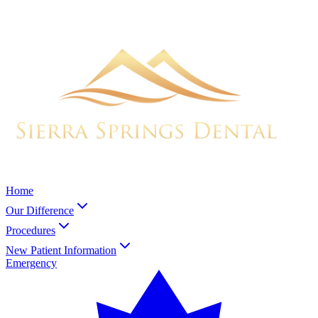
Home
Our Difference
Procedures
New Patient Information
Emergency